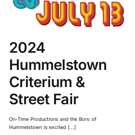
2024
Hummelstown
Criterium &
Street Fair
On-Time Productions and the Boro of
Hummelstown is excited [...]