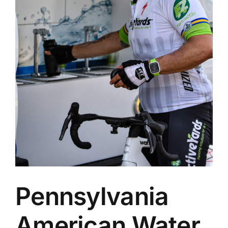
Pennsylvania
American Water