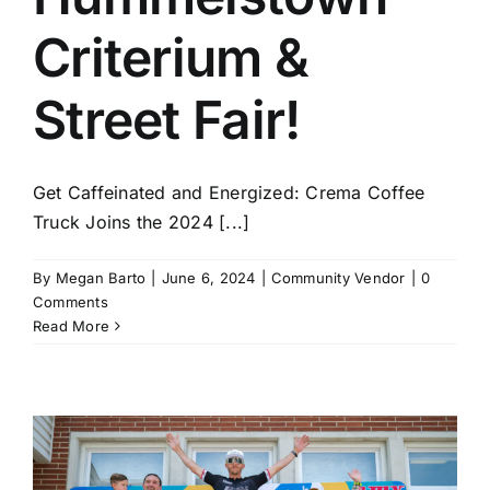
Criterium &
Street Fair!
Get Caffeinated and Energized: Crema Coffee
Truck Joins the 2024 [...]
By
Megan Barto
|
June 6, 2024
|
Community Vendor
|
0
Comments
Read More