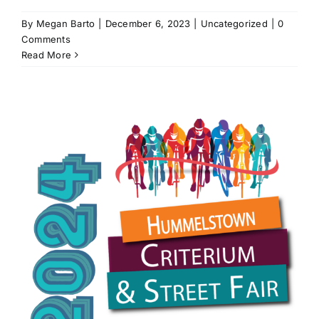
By
Megan Barto
|
December 6, 2023
|
Uncategorized
|
0
Comments
Read More