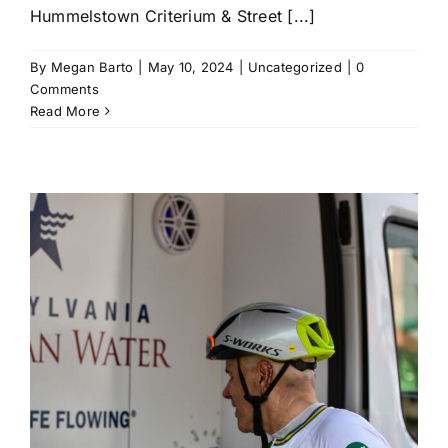
Hummelstown Criterium & Street [...]
By
Megan Barto
|
May 10, 2024
|
Uncategorized
|
0
Comments
Read More