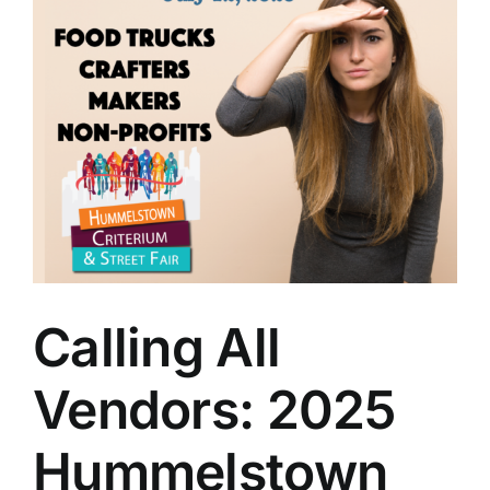
Calling All
Vendors: 2025
Hummelstown