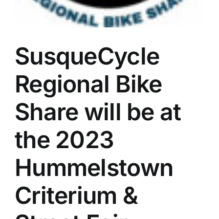
SusqueCycle
Regional Bike
Share will be at
the 2023
Hummelstown
Criterium &