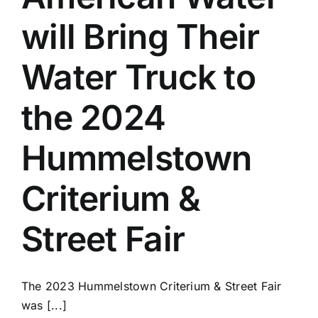
will Bring Their
Water Truck to
the 2024
Hummelstown
Criterium &
Street Fair
The 2023 Hummelstown Criterium & Street Fair
was [...]