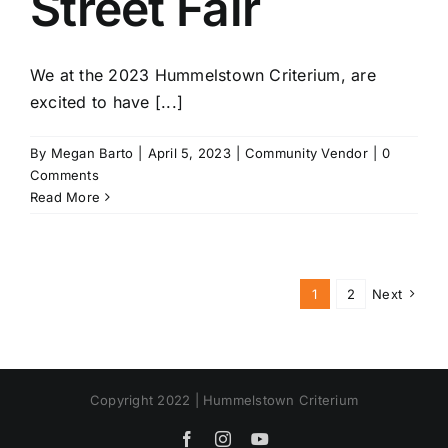
Street Fair
We at the 2023 Hummelstown Criterium, are
excited to have [...]
By
Megan Barto
|
April 5, 2023
|
Community Vendor
|
0
Comments
Read More
1
2
Next
Copyright 2022 | Hummelstown Criterium
Facebook
Instagram
YouTube