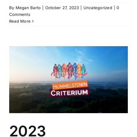
By
Megan Barto
|
October 27, 2023
|
Uncategorized
|
0
Comments
Read More
2023