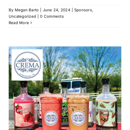
By
Megan Barto
|
June 24, 2024
|
Sponsors
,
Uncategorized
|
0 Comments
Read More