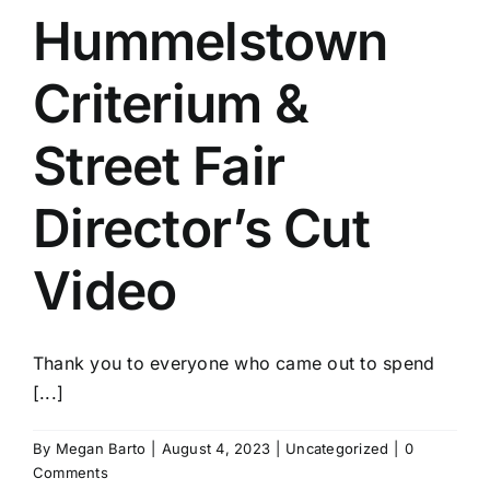
Hummelstown
Criterium &
Street Fair
Director’s Cut
Video
Thank you to everyone who came out to spend
[...]
By
Megan Barto
|
August 4, 2023
|
Uncategorized
|
0
Comments