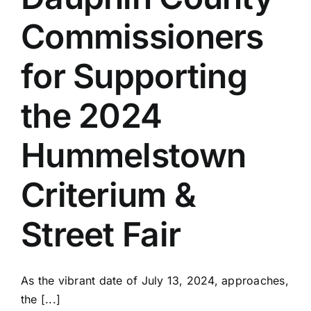
Commissioners
for Supporting
the 2024
Hummelstown
Criterium &
Street Fair
As the vibrant date of July 13, 2024, approaches,
the [...]