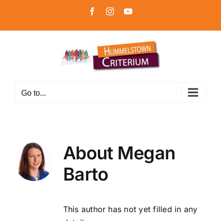
Skip
Facebook
Instagram
YouTube
to
content
Go to...
About
Megan
Barto
This author has not yet filled in any