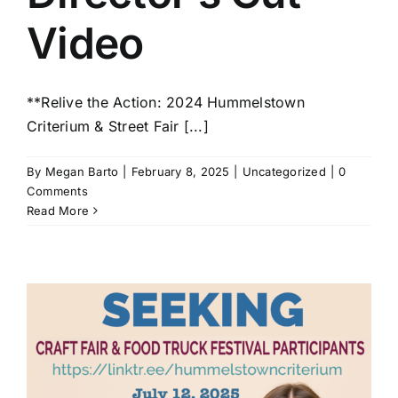
Video
**Relive the Action: 2024 Hummelstown
Criterium & Street Fair [...]
By
Megan Barto
|
February 8, 2025
|
Uncategorized
|
0
Comments
Read More