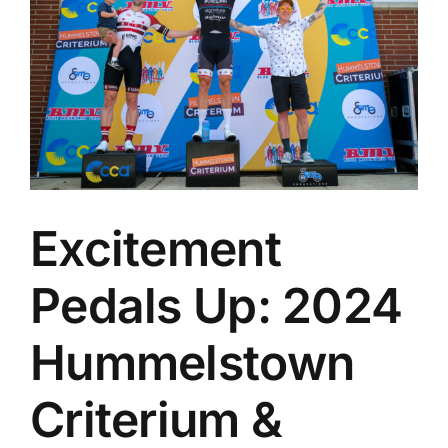
Excitement
Pedals Up: 2024
Hummelstown
Criterium &