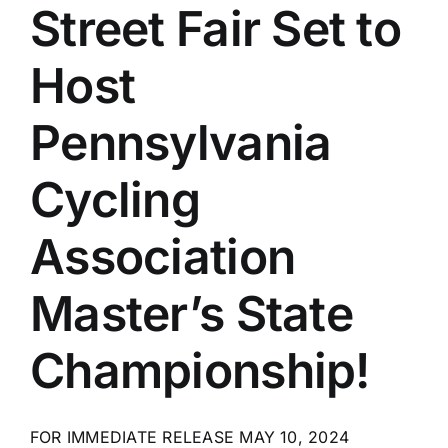
Street Fair Set to
Host
Pennsylvania
Cycling
Association
Master’s State
Championship!
FOR IMMEDIATE RELEASE MAY 10, 2024