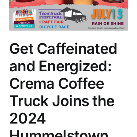
Get Caffeinated
and Energized:
Crema Coffee
Truck Joins the
2024
Hummelstown