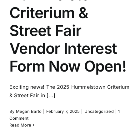
Criterium &
Street Fair
Vendor Interest
Form Now Open!
Exciting news! The 2025 Hummelstown Criterium
& Street Fair in [...]
By
Megan Barto
|
February 7, 2025
|
Uncategorized
|
1
Comment
Read More