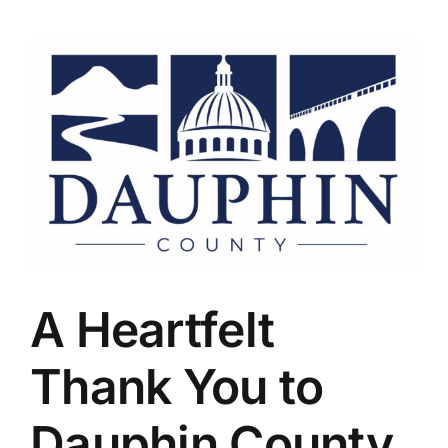
A Heartfelt
Thank You to
Dauphin County