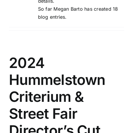
details.
So far Megan Barto has created 18
blog entries.
2024
Hummelstown
Criterium &
Street Fair
Director’s Cut