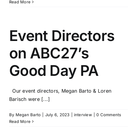
Read More
Event Directors
on ABC27’s
Good Day PA
Our event directors, Megan Barto & Loren
Barisch were [...]
By
Megan Barto
|
July 6, 2023
|
interview
|
0 Comments
Read More