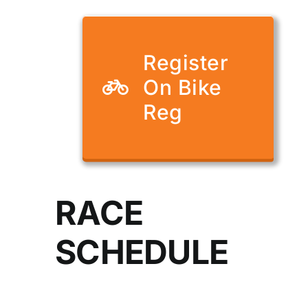
Register
On Bike
Reg
RACE
SCHEDULE