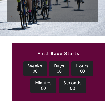
First Race Starts
Weeks
Days
Hours
0
0
0
0
0
0
Minutes
Seconds
0
0
0
0