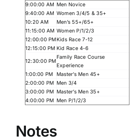
9:00:00 AM
Men Novice
9:40:00 AM
Women 3/4/5 & 35+
10:20 AM
Men’s 55+/65+
11:15:00 AM
Women P/1/2/3
12:00:00 PM
Kids Race 7-12
12:15:00 PM
Kid Race 4-6
Family Race Course
12:30:00 PM
Experience
1:00:00 PM
Master’s Men 45+
2:00:00 PM
Men 3/4
3:00:00 PM
Master’s Men 35+
4:00:00 PM
Men P/1/2/3
Notes