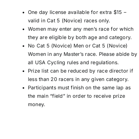
One day license available for extra $15 –
valid in Cat 5 (Novice) races only.
Women may enter any men’s race for which
they are eligible by both age and category.
No Cat 5 (Novice) Men or Cat 5 (Novice)
Women in any Master’s race. Please abide by
all USA Cycling rules and regulations.
Prize list can be reduced by race director if
less than 20 racers in any given category.
Participants must finish on the same lap as
the main “field” in order to receive prize
money.