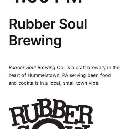
Rubber Soul
Brewing
Rubber Soul Brewing
Co. is a craft brewery in the
heart of Hummelstown, PA serving beer, food
and cocktails in a local, small town vibe.