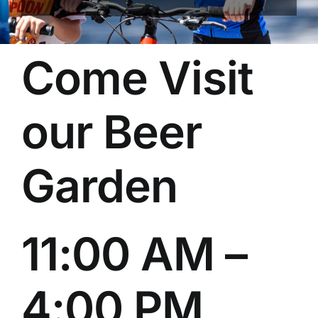
Come Visit
our Beer
Garden
11:00 AM –
4:00 PM