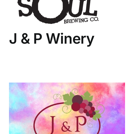
J & P Winery