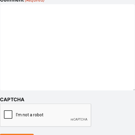
(Required)
CAPTCHA