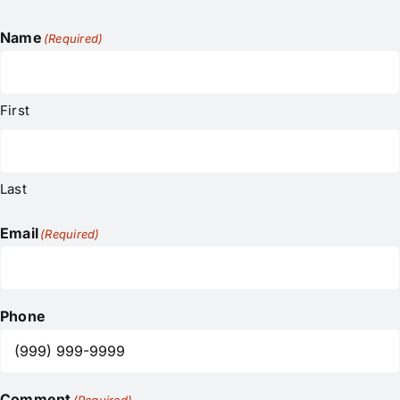
Name
(Required)
First
Last
Email
(Required)
Phone
Comment