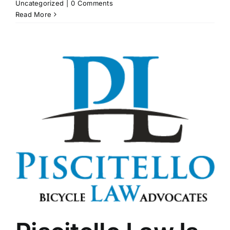
Uncategorized
|
0 Comments
Read More