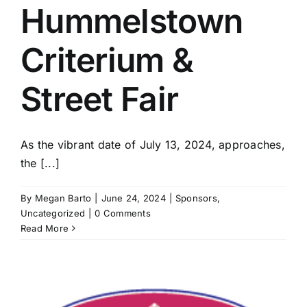
Hummelstown
Criterium &
Street Fair
As the vibrant date of July 13, 2024, approaches,
the [...]
By
Megan Barto
|
June 24, 2024
|
Sponsors
,
Uncategorized
|
0 Comments
Read More