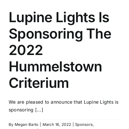
Lupine Lights Is
Sponsoring The
2022
Hummelstown
Criterium
We are pleased to announce that Lupine Lights is
sponsoring [...]
By
Megan Barto
|
March 16, 2022
|
Sponsors
,