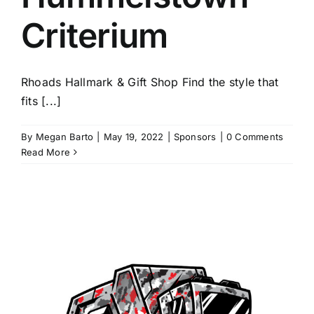
Criterium
Rhoads Hallmark & Gift Shop Find the style that
fits [...]
By
Megan Barto
|
May 19, 2022
|
Sponsors
|
0 Comments
Read More