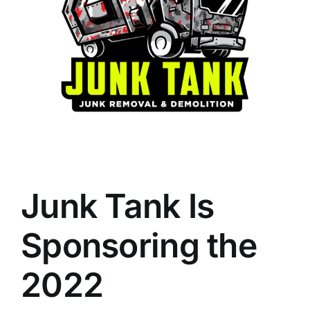
Junk Tank Is
Sponsoring the
2022