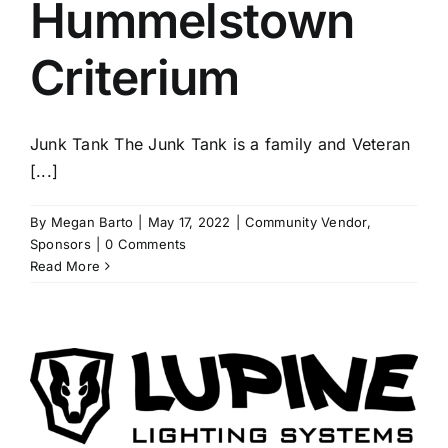
Hummelstown
Criterium
Junk Tank The Junk Tank is a family and Veteran
[...]
By
Megan Barto
|
May 17, 2022
|
Community Vendor
,
Sponsors
|
0 Comments
Read More