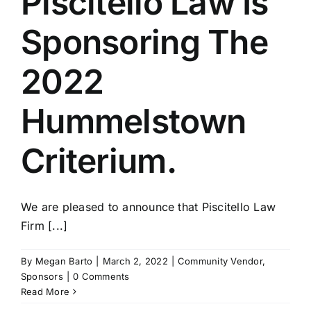
Piscitello Law Is
Sponsoring The
2022
Hummelstown
Criterium.
We are pleased to announce that Piscitello Law
Firm [...]
By
Megan Barto
|
March 2, 2022
|
Community Vendor
,
Sponsors
|
0 Comments
Read More