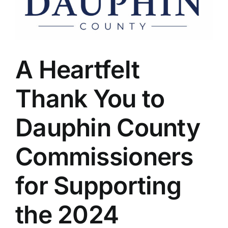
A Heartfelt
Thank You to
Dauphin County
Commissioners
for Supporting
the 2024