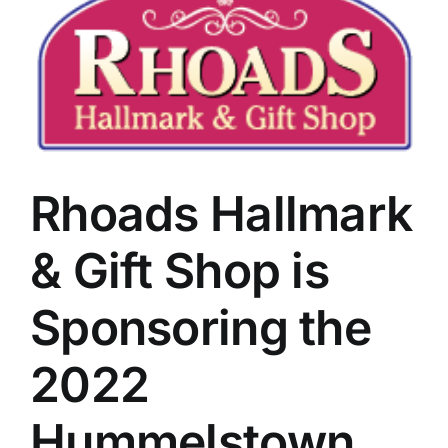
Rhoads Hallmark
& Gift Shop is
Sponsoring the
2022
Hummelstown