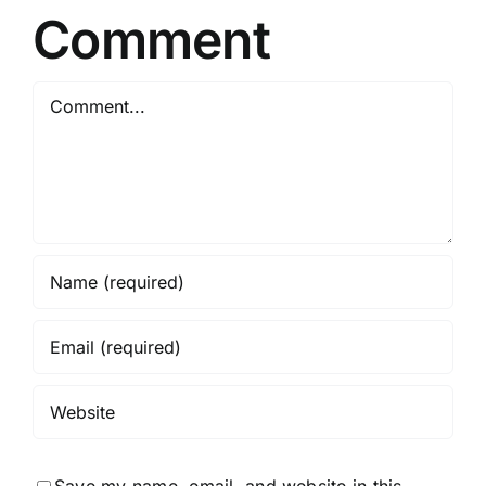
Comment
Comment