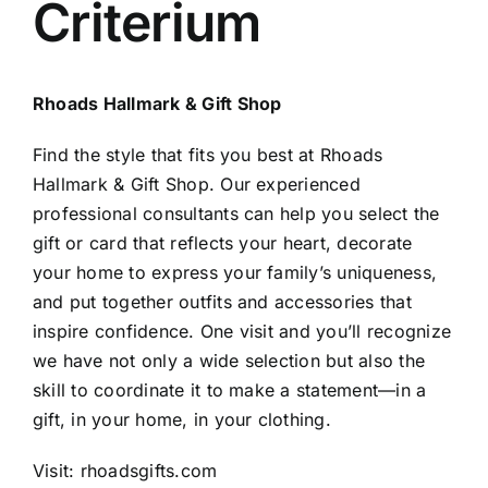
Criterium
Rhoads Hallmark & Gift Shop
Find the style that fits you best at Rhoads
Hallmark & Gift Shop. Our experienced
professional consultants can help you select the
gift or card that reflects your heart, decorate
your home to express your family’s uniqueness,
and put together outfits and accessories that
inspire confidence. One visit and you’ll recognize
we have not only a wide selection but also the
skill to coordinate it to make a statement—in a
gift, in your home, in your clothing.
Visit:
rhoadsgifts.com