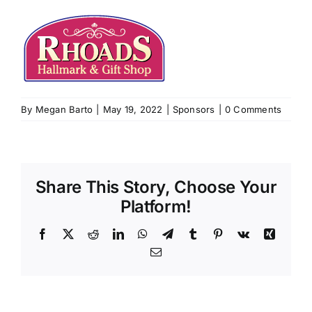
By
Megan Barto
|
May 19, 2022
|
Sponsors
|
0 Comments
Share This Story, Choose Your
Platform!
Facebook
X
Reddit
LinkedIn
WhatsApp
Telegram
Tumblr
Pinterest
Vk
Xing
Email