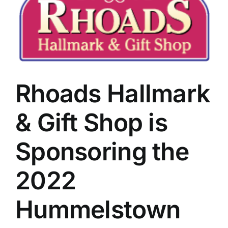
Image
Rhoads Hallmark
& Gift Shop is
Sponsoring the
2022
Hummelstown