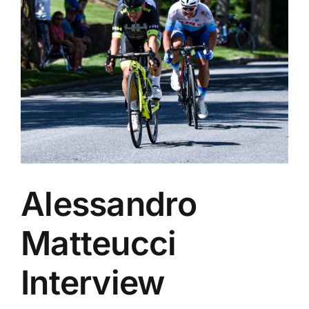
Alessandro
Matteucci
Interview