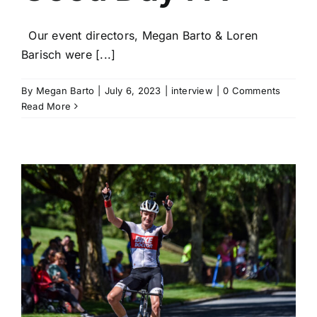
Our event directors, Megan Barto & Loren
Barisch were [...]
By
Megan Barto
|
July 6, 2023
|
interview
|
0 Comments
Read More