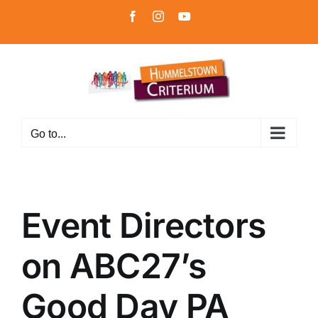
Skip
Facebook
Instagram
YouTube
to
content
Go to...
Event Directors
on ABC27’s
Good Day PA