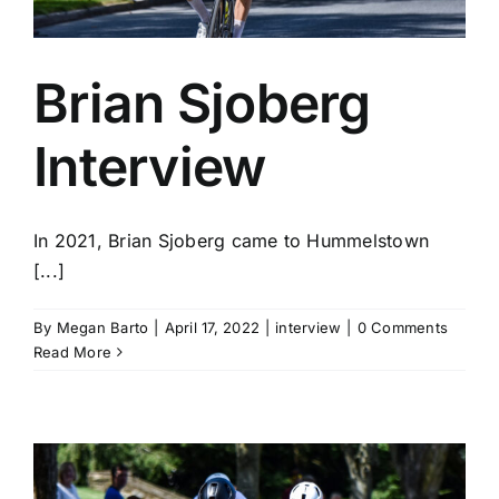
Brian Sjoberg
Interview
In 2021, Brian Sjoberg came to Hummelstown
[...]
By
Megan Barto
|
April 17, 2022
|
interview
|
0 Comments
Read More