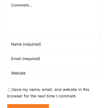
Comment
Save my name, email, and website in this
browser for the next time I comment.