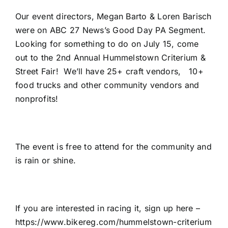
Our event directors, Megan Barto & Loren Barisch
were on ABC 27 News’s Good Day PA Segment.
Looking for something to do on July 15, come
out to the 2nd Annual Hummelstown Criterium &
Street Fair! We’ll have 25+ craft vendors, 10+
food trucks and other community vendors and
nonprofits!
The event is free to attend for the community and
is rain or shine.
If you are interested in racing it, sign up here –
https://www.bikereg.com/hummelstown-criterium