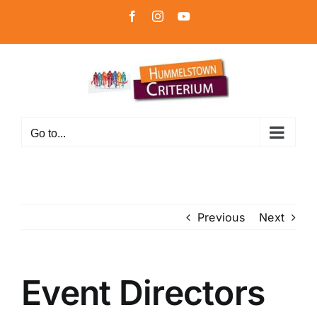
Skip
Facebook
Instagram
YouTube
to
content
Go to...
Previous
Next
Event Directors