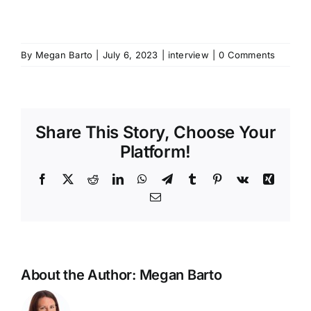
By
Megan Barto
|
July 6, 2023
|
interview
|
0 Comments
Share This Story, Choose Your
Platform!
Facebook
X
Reddit
LinkedIn
WhatsApp
Telegram
Tumblr
Pinterest
Vk
Xing
Email
About the Author:
Megan Barto