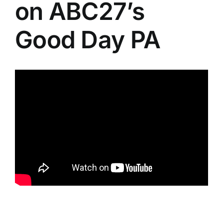
on ABC27’s
Good Day PA