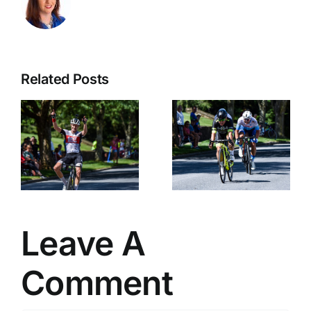
Related Posts
Alessandro
Matteucci
Interview
Leave A
Comment