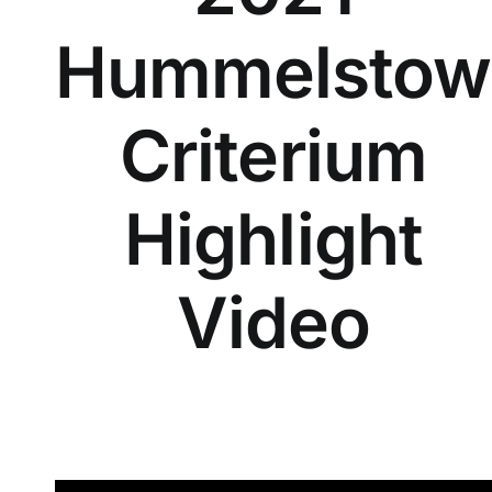
Hummelstow
Criterium
Highlight
Video