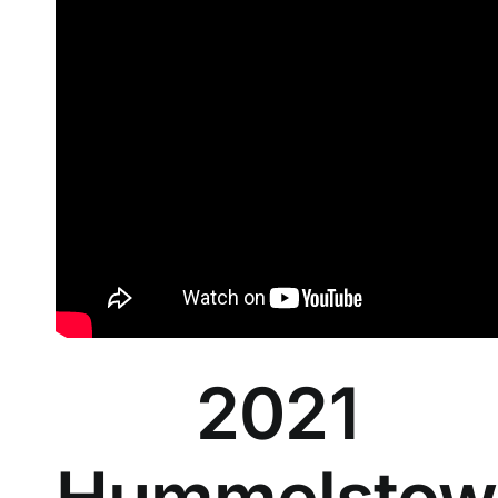
2021
Hummelstow