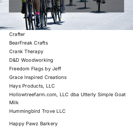
Crafter
BearFreak Crafts
Crank Therapy
D&D Woodworking
Freedom Flags by Jeff
Grace Inspired Creations
Hays Products, LLC
Hollowtreefarm.com, LLC dba Utterly Simple Goat
Milk
Hummingbird Trove LLC
Happy Pawz Barkery