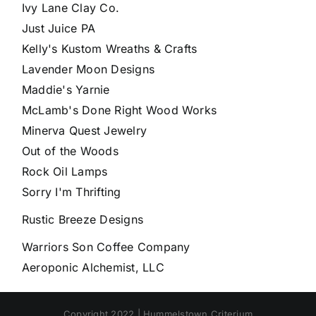
Ivy Lane Clay Co.
Just Juice PA
Kelly's Kustom Wreaths & Crafts
Lavender Moon Designs
Maddie's Yarnie
McLamb's Done Right Wood Works
Minerva Quest Jewelry
Out of the Woods
Rock Oil Lamps
Sorry I'm Thrifting
Rustic Breeze Designs
Warriors Son Coffee Company
Aeroponic Alchemist, LLC
Copyright 2022 | Hummelstown Criterium