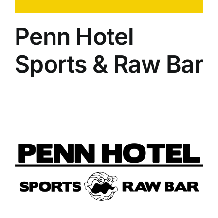
Penn Hotel
Sports & Raw Bar