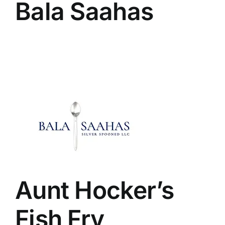
Bala Saahas
Aunt Hocker’s
Fish Fry