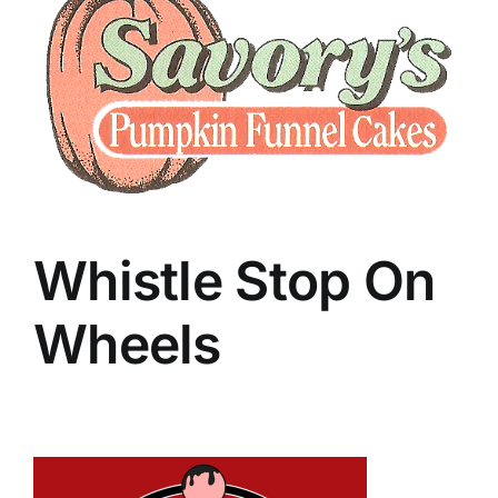
Whistle Stop On
Wheels