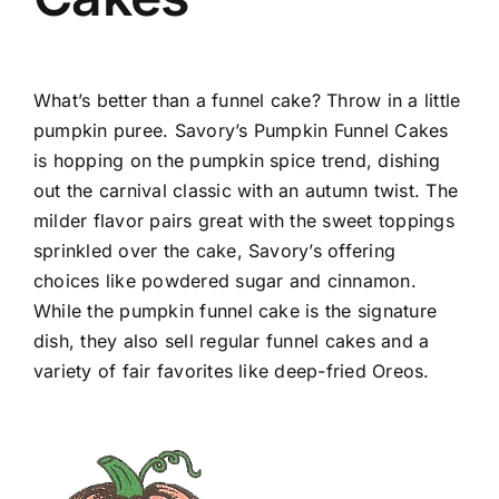
What’s better than a funnel cake? Throw in a little
pumpkin puree. Savory’s Pumpkin Funnel Cakes
is hopping on the pumpkin spice trend, dishing
out the carnival classic with an autumn twist. The
milder flavor pairs great with the sweet toppings
sprinkled over the cake, Savory’s offering
choices like powdered sugar and cinnamon.
While the pumpkin funnel cake is the signature
dish, they also sell regular funnel cakes and a
variety of fair favorites like deep-fried Oreos.