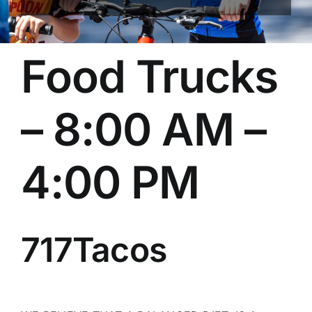
Food Trucks
– 8:00 AM –
4:00 PM
717Tacos