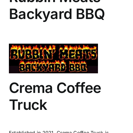
Backyard BBQ
Crema Coffee
Truck
Established in 2021, Crema Coffee Truck is