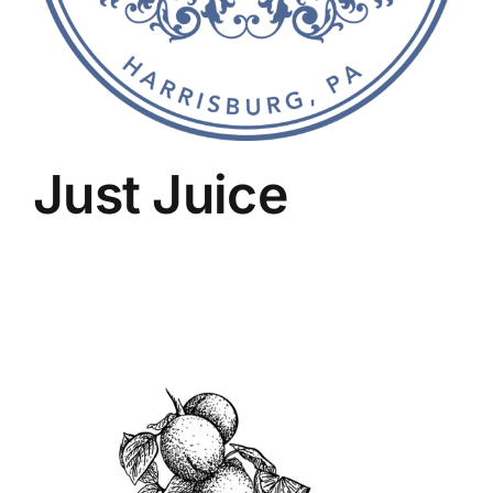
Just Juice