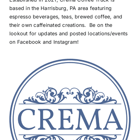
based in the Harrisburg, PA area featuring
espresso beverages, teas, brewed coffee, and
their own caffeinated creations. Be on the
lookout for updates and posted locations/events
on Facebook and Instagram!