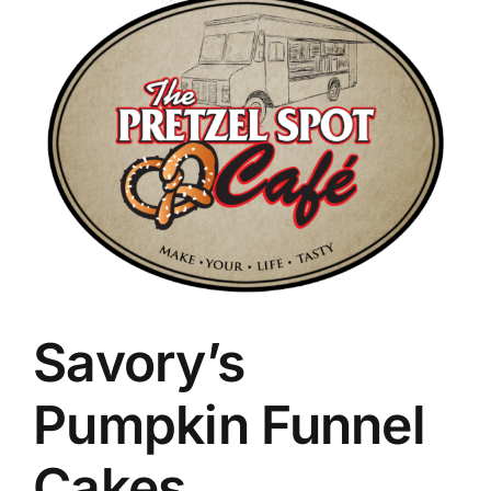
Savory’s
Pumpkin Funnel
Cakes