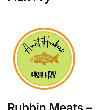
Rubbin Meats –