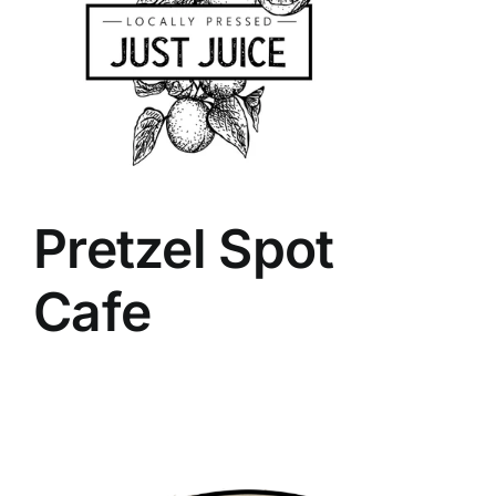
Pretzel Spot
Cafe