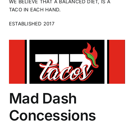
WE BELIEVE THAT A BALANCED DIET, IS A
TACO IN EACH HAND.
ESTABLISHED 2017
Mad Dash
Concessions